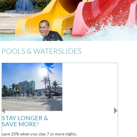
POOLS & WATERSLIDES
STAY LONGER &
SAVE MORE!
save 20% when you stay 7 or more nights.