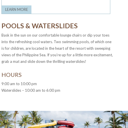
LEARN MORE
POOLS & WATERSLIDES
Bask in the sun on our comfortable lounge chairs or dip your toes
into the refreshing cool waters. Two swimming pools, of which one
is for children, are located in the heart of the resort with sweeping
views of the Philippine Sea. If you’re up for a little more excitement,
grab a mat and slide down the thrilling waterslides!
HOURS
9:00 am to 10:00 pm
Waterslides – 10:00 am to 6:00 pm