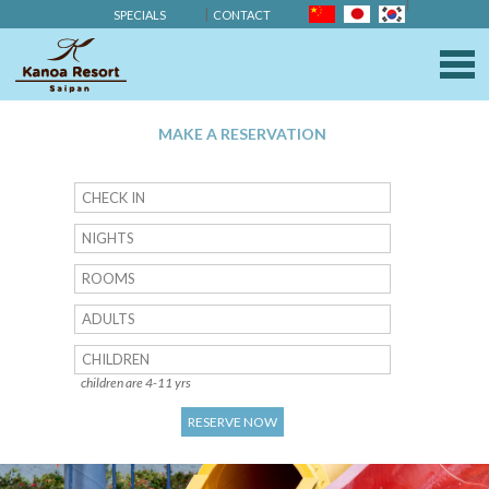
SPECIALS
CONTACT
KANOA RESOR
M
MAKE A RESERVATION
NIGHTS
ROOMS
ADULTS
CHILDREN
children are 4-11 yrs